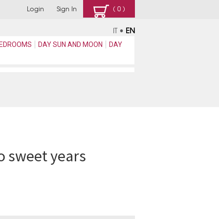
Login
Sign In
( 0 )
IT
•
EN
EDROOMS
DAY SUN AND MOON
DAY
o sweet years