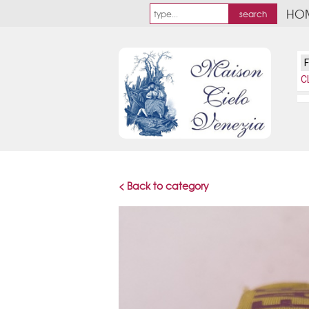
HO
C
< Back to category