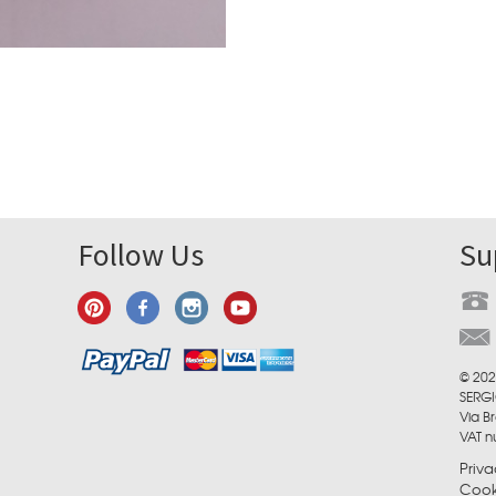
Follow Us
Su
© 202
SERGI
Via Br
VAT 
Priva
Cook