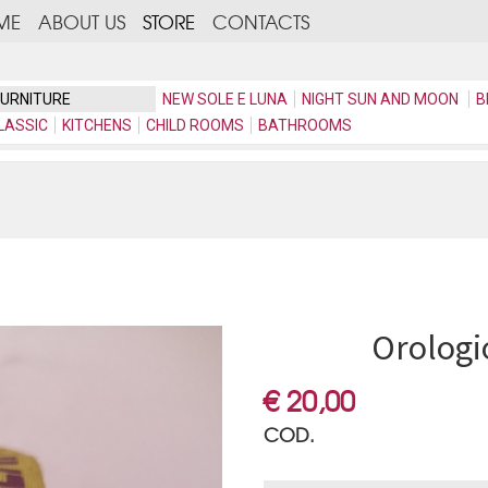
ME
ABOUT US
STORE
CONTACTS
FURNITURE
NEW SOLE E LUNA
NIGHT SUN AND MOON
B
LASSIC
KITCHENS
CHILD ROOMS
BATHROOMS
Orologi
€ 20,00
COD.