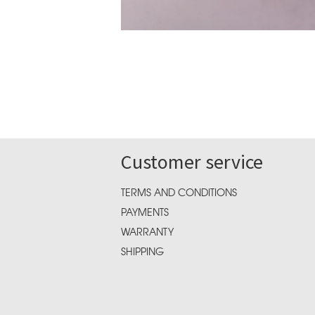
Customer service
TERMS AND CONDITIONS
PAYMENTS
WARRANTY
SHIPPING