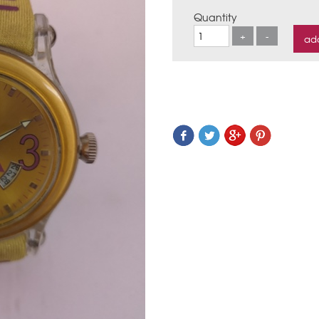
Quantity