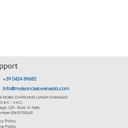
pport
+39 0424 89682
info@maisoncielovenezia.com
6 MOBILI D'ARTE MURI LUNGHI DI BAGGIO
O & C. - S.N.C.
ega, 228 - Rosà, VI, Italia
number 00633750245
cy Policy
ie Policy